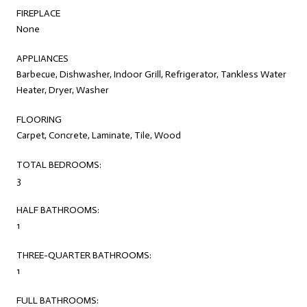
FIREPLACE
None
APPLIANCES
Barbecue, Dishwasher, Indoor Grill, Refrigerator, Tankless Water
Heater, Dryer, Washer
FLOORING
Carpet, Concrete, Laminate, Tile, Wood
TOTAL BEDROOMS:
3
HALF BATHROOMS:
1
THREE-QUARTER BATHROOMS:
1
FULL BATHROOMS: