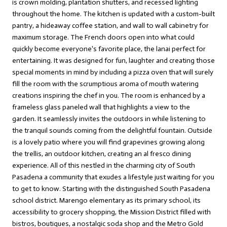
is crown molding, plantation shutters, and recessed lighting
throughout the home. The kitchen is updated with a custom-built
pantry, a hideaway coffee station, and wall to wall cabinetry for
maximum storage. The French doors open into what could
quickly become everyone's favorite place, the lanai perfect for
entertaining. It was designed for fun, laughter and creating those
special moments in mind by including a pizza oven that will surely
fill the room with the scrumptious aroma of mouth watering
creations inspiring the chef in you. The room is enhanced by a
frameless glass paneled wall that highlights a view to the
garden. It seamlessly invites the outdoors in while listening to
the tranquil sounds coming from the delightful fountain. Outside
is a lovely patio where you will find grapevines growing along
the trellis, an outdoor kitchen, creating an al fresco dining
experience. All of this nestled in the charming city of South
Pasadena a community that exudes a lifestyle just waiting for you
to get to know. Starting with the distinguished South Pasadena
school district. Marengo elementary as its primary school, its
accessibility to grocery shopping, the Mission District filled with
bistros, boutiques, a nostalgic soda shop and the Metro Gold