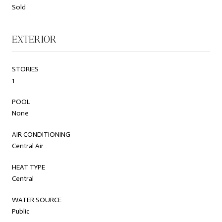
Sold
EXTERIOR
STORIES
1
POOL
None
AIR CONDITIONING
Central Air
HEAT TYPE
Central
WATER SOURCE
Public