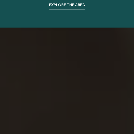
EXPLORE THE AREA