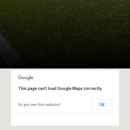
This page can't load Google Maps correctly.
OK
Do you own this website?