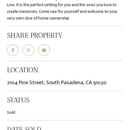
Line. It is the perfect setting for you and the ones you love to
create memories. Come see for yourself and welcome to your
very own slice of home ownership.
SHARE PROPERTY
LOCATION
2104 Pine Street, South Pasadena, CA 91030
STATUS
Sold
DATE SOLD