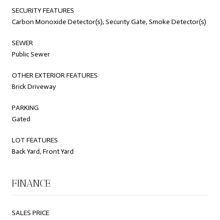
SECURITY FEATURES
Carbon Monoxide Detector(s), Security Gate, Smoke Detector(s)
SEWER
Public Sewer
OTHER EXTERIOR FEATURES
Brick Driveway
PARKING
Gated
LOT FEATURES
Back Yard, Front Yard
FINANCE
SALES PRICE