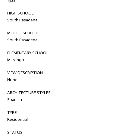
1922
HIGH SCHOOL
South Pasadena
MIDDLE SCHOOL
South Pasadena
ELEMENTARY SCHOOL
Marengo
VIEW DESCRIPTION
None
ARCHITECTURE STYLES
Spanish
TYPE
Residential
STATUS