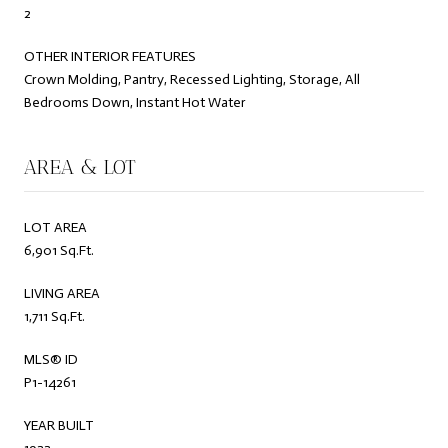
2
OTHER INTERIOR FEATURES
Crown Molding, Pantry, Recessed Lighting, Storage, All
Bedrooms Down, Instant Hot Water
AREA & LOT
LOT AREA
6,901 Sq.Ft.
LIVING AREA
1,711 Sq.Ft.
MLS® ID
P1-14261
YEAR BUILT