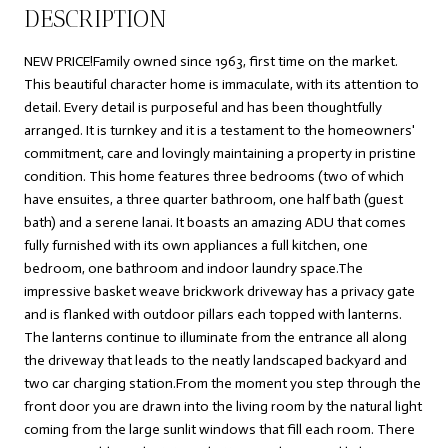
DESCRIPTION
NEW PRICE!Family owned since 1963, first time on the market.
This beautiful character home is immaculate, with its attention to
detail. Every detail is purposeful and has been thoughtfully
arranged. It is turnkey and it is a testament to the homeowners'
commitment, care and lovingly maintaining a property in pristine
condition. This home features three bedrooms (two of which
have ensuites, a three quarter bathroom, one half bath (guest
bath) and a serene lanai. It boasts an amazing ADU that comes
fully furnished with its own appliances a full kitchen, one
bedroom, one bathroom and indoor laundry space.The
impressive basket weave brickwork driveway has a privacy gate
and is flanked with outdoor pillars each topped with lanterns.
The lanterns continue to illuminate from the entrance all along
the driveway that leads to the neatly landscaped backyard and
two car charging station.From the moment you step through the
front door you are drawn into the living room by the natural light
coming from the large sunlit windows that fill each room. There