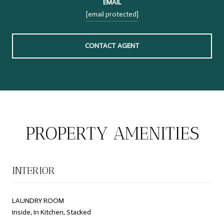
EMAIL
[email protected]
CONTACT AGENT
PROPERTY AMENITIES
INTERIOR
LAUNDRY ROOM
Inside, In Kitchen, Stacked