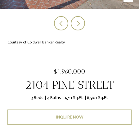
Courtesy of Coldwell Banker Realty
$1,960,000
2104 PINE STREET
3 Beds
4 Baths
1,711 Sq.Ft.
6,901 Sq.Ft.
INQUIRE NOW