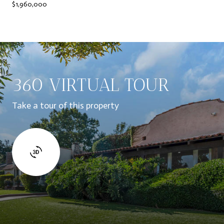
$1,960,000
360 VIRTUAL TOUR
Take a tour of this property