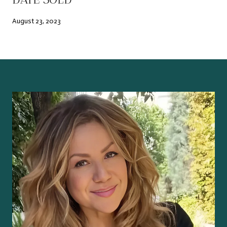
August 23, 2023