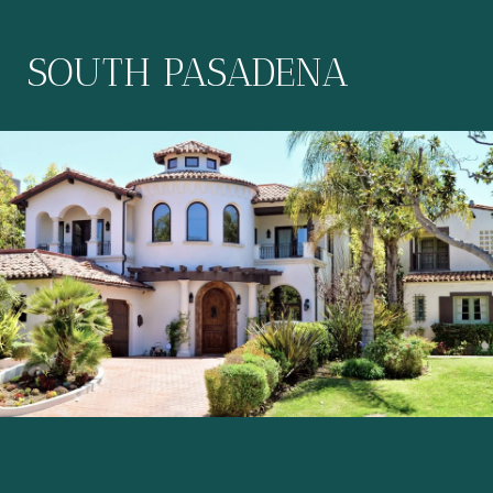
SOUTH PASADENA