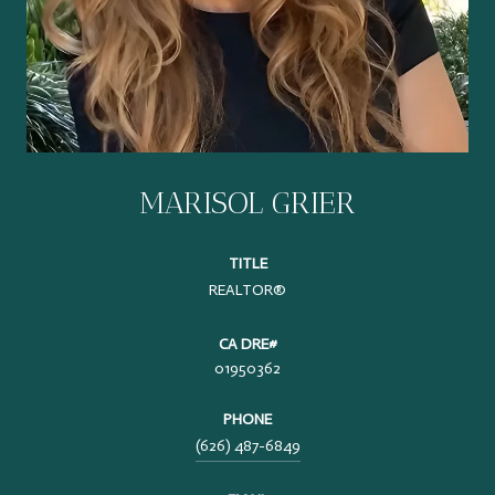
MARISOL GRIER
TITLE
REALTOR®
01950362
PHONE
(626) 487-6849